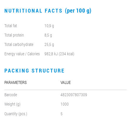
(per 100 g)
NUTRITIONAL FACTS
Total fat
10,9 g
Total protein
8,5 g
Total carbohydrate
25,5 g
Energy value / Calories
982,8 kJ (234 kcal)
PACKING STRUCTURE
PARAMETERS
VALUE
Barcode
4823097807309
Weight (g)
1000
Quantity (pcs.)
5