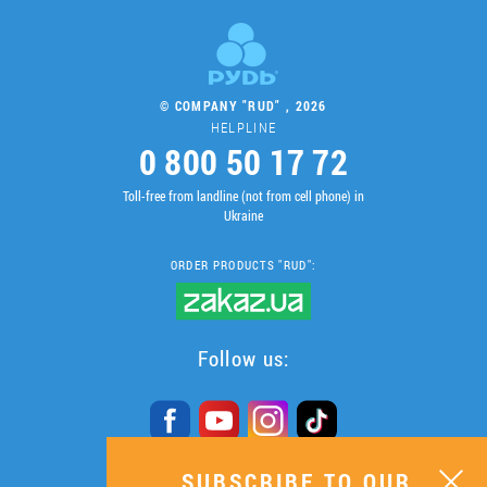
© COMPANY "RUD" , 2026
HELPLINE
0 800 50 17 72
Toll-free from landline (not from cell phone) in
Ukraine
ORDER PRODUCTS "RUD":
Follow us:
SUBSCRIBE TO OUR