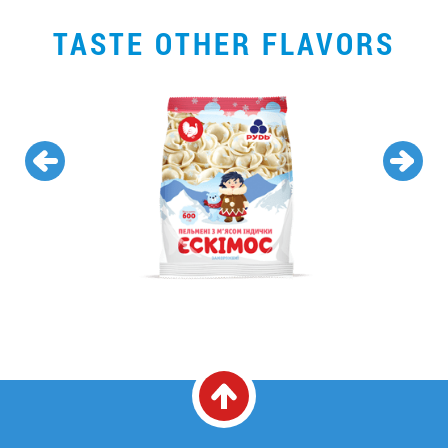
TASTE OTHER FLAVORS