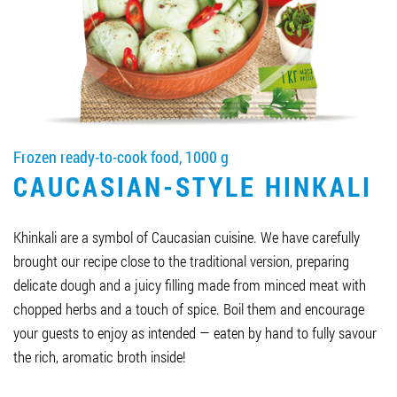
Job vacancies
ORDER PRODUCTS "RUD":
Frozen ready-to-cook food, 1000 g
PARTNERSHIP
CAUCASIAN-STYLE HINKALI
0412 48 28 17
0412 42 29 23
Khinkali are a symbol of Caucasian cuisine. We have carefully
brought our recipe close to the traditional version, preparing
delicate dough and a juicy filling made from minced meat with
chopped herbs and a touch of spice. Boil them and encourage
your guests to enjoy as intended — eaten by hand to fully savour
the rich, aromatic broth inside!