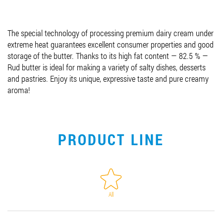
Job vacancies
The special technology of processing premium dairy cream under
extreme heat guarantees excellent consumer properties and good
ORDER PRODUCTS "RUD":
storage of the butter. Thanks to its high fat content — 82.5 % —
Rud butter is ideal for making a variety of salty dishes, desserts
and pastries. Enjoy its unique, expressive taste and pure creamy
aroma!
PARTNERSHIP
0412 48 28 17
0412 42 29 23
PRODUCT LINE
All