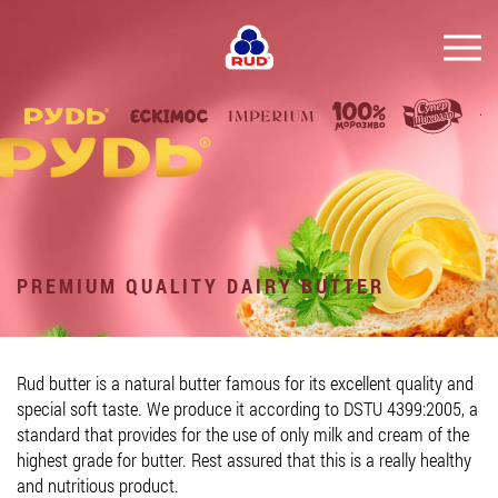
EN
BRANDS
PRODUCTS
COMPANY
CONSUMER INFO
PREMIUM QUALITY DAIRY BUTTER
EVENTS
MEDIA-CENTRE
Rud butter is a natural butter famous for its excellent quality and
HORECA
special soft taste. We produce it according to DSTU 4399:2005, a
standard that provides for the use of only milk and cream of the
Tender purchases
highest grade for butter. Rest assured that this is a really healthy
and nutritious product.
Contacts