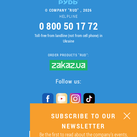
© COMPANY "RUD" , 2026
HELPLINE
0 800 50 17 72
Toll-free from landline (not from cell phone) in
Ukraine
ORDER PRODUCTS "RUD":
Follow us:
SUBSCRIBE TO OUR
SUBSCRIBE TO OUR
NEWSLETTER
NEWSLETTER
Be the first to read about the company’s events,
ОК