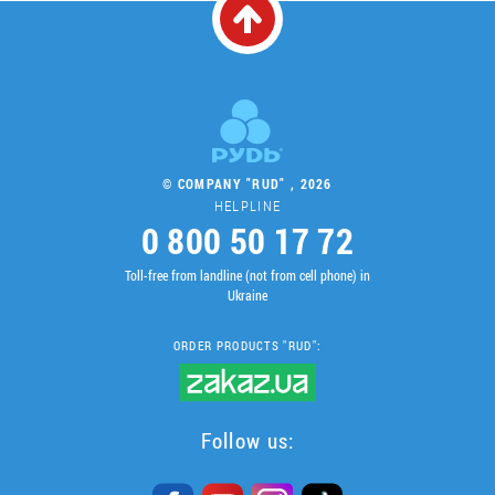
© COMPANY "RUD" , 2026
HELPLINE
0 800 50 17 72
Toll-free from landline (not from cell phone) in
Ukraine
ORDER PRODUCTS "RUD":
Follow us: