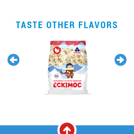
TASTE OTHER FLAVORS