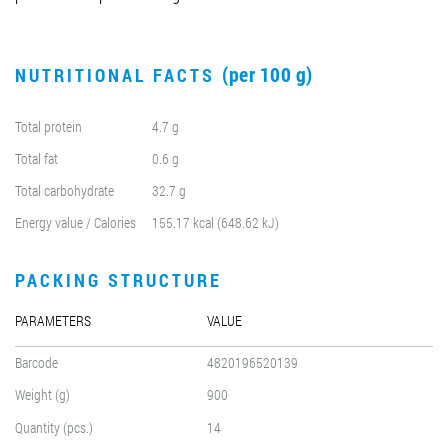
(per 100 g)
NUTRITIONAL FACTS
Total protein
4.7 g
Total fat
0.6 g
Total carbohydrate
32.7 g
Energy value / Calories
155.17 kcal (648.62 kJ)
PACKING STRUCTURE
PARAMETERS
VALUE
Barcode
4820196520139
Weight (g)
900
Quantity (pcs.)
14