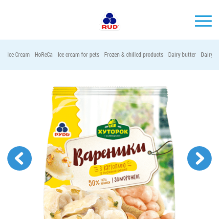
EN
Ice Cream
HoReCa
Ice cream for pets
Frozen & chilled products
Dairy butter
Dairy p
BRANDS
PRODUCTS
COMPANY
CONSUMER INFO
EVENTS
MEDIA-CENTRE
HORECA
Tender purchases
Contacts