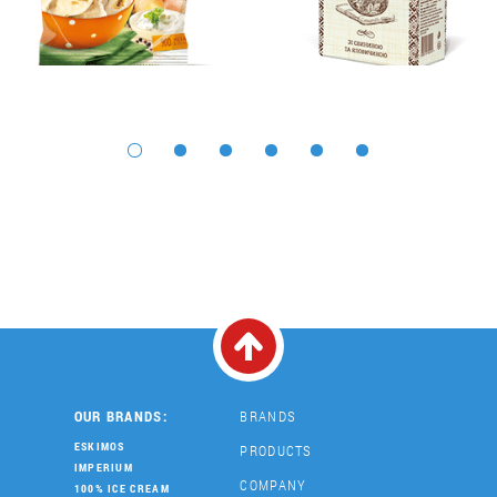
OUR BRANDS:
BRANDS
ESKIMOS
PRODUCTS
IMPERIUM
COMPANY
100% ICE CREAM