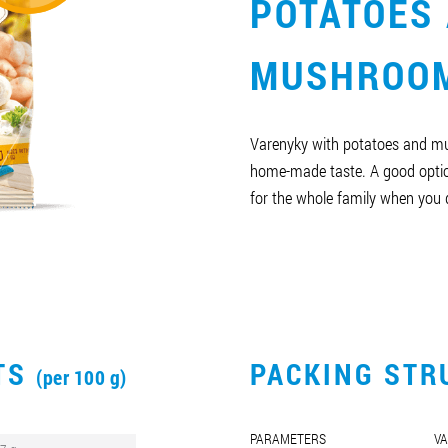
POTATOES
MUSHROO
Varenyky with potatoes and m
home-made taste. A good optio
for the whole family when you d
CTS
PACKING STR
(per 100 g)
PARAMETERS
VA