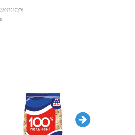
23097817278
0