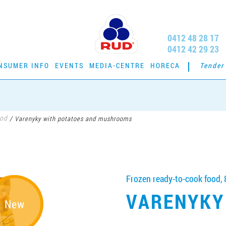
0412 48 28 17
0412 42 29 23
NSUMER INFO
EVENTS
MEDIA-CENTRE
HORECA
Tender
ood
/
Varenyky with potatoes and mushrooms
Frozen ready-to-cook food, 
VARENYKY
New