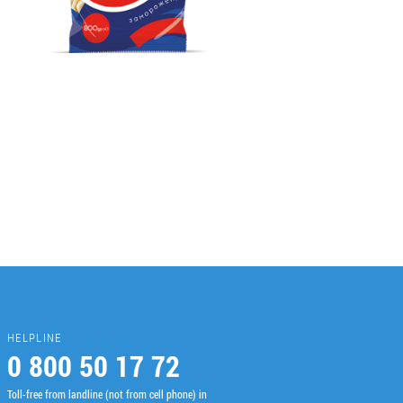
HELPLINE
0 800 50 17 72
Toll-free from landline (not from cell phone) in