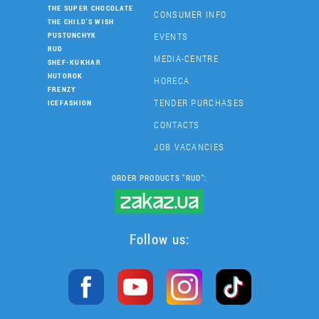
THE SUPER CHOCOLATE
CONSUMER INFO
THE CHILD'S WISH
EVENTS
PUSTUNCHYK
RUD
MEDIA-CENTRE
SHEF-KUKHAR
HUTOROK
HORECA
FRENZY
TENDER PURCHASES
ICEFASHION
CONTACTS
JOB VACANCIES
ORDER PRODUCTS "RUD":
Follow us: