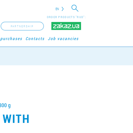
EN
ORDER PRODUCTS "RUD":
PARTNERSHIP
 purchases
Contacts
Job vacancies
800 g
 WITH