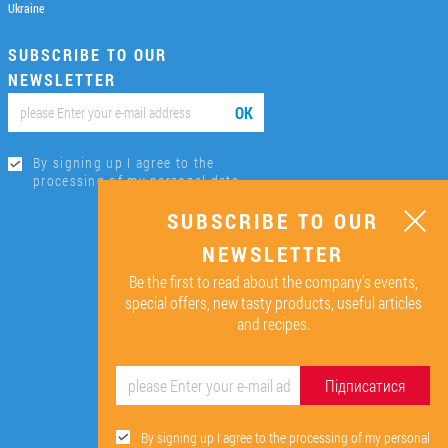
Ukraine
SUBSCRIBE TO OUR
NEWSLETTER
ОК
By signing up I agree to the
processing of my personal data.
SUBSCRIBE TO OUR
NEWSLETTER
Be the first to read about the company’s events,
special offers, new tasty products, useful articles
and recipes.
Підписатися
By signing up I agree to the processing of my personal