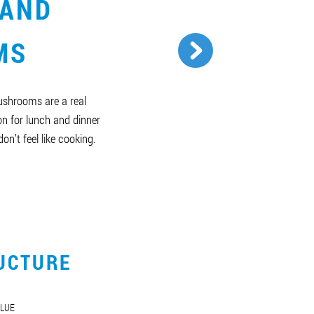
 AND
MS
ushrooms are a real
n for lunch and dinner
on’t feel like cooking.
UCTURE
LUE