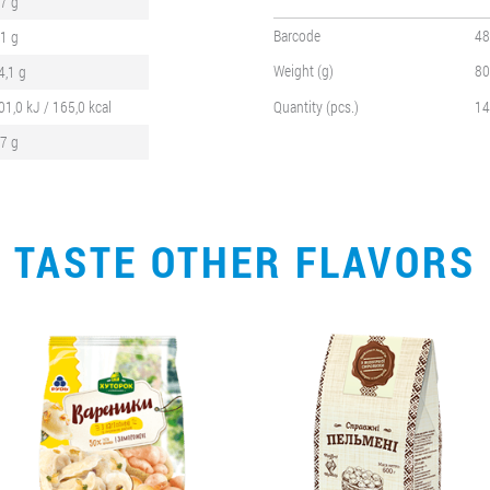
,7 g
Barcode
48
,1 g
Weight (g)
80
4,1 g
01,0 kJ / 165,0 kcal
Quantity (pcs.)
14
,7 g
TASTE OTHER FLAVORS