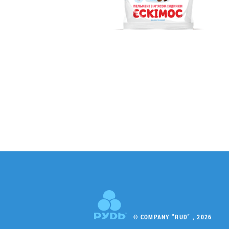
© COMPANY "RUD" , 2026