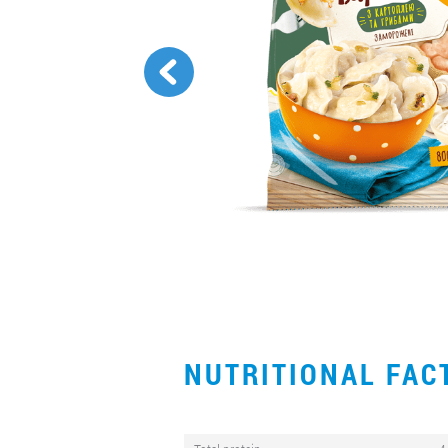
NUTRITIONAL FA