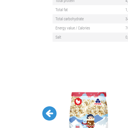
Total protein
4
Total fat
1
Total carbohydrate
3
Energy value / Calories
7
Salt
0