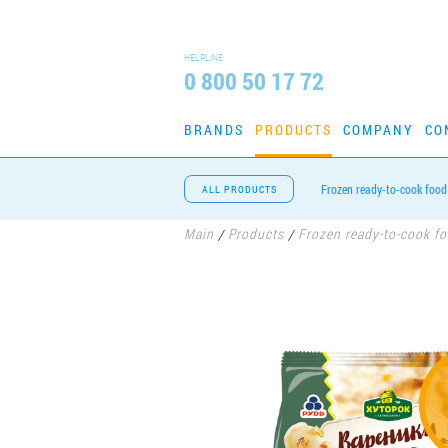
HELPLINE
0 800 50 17 72
BRANDS
PRODUCTS
COMPANY
CO
Frozen ready-to-cook food
ALL PRODUCTS
Main
Products
Frozen ready-to-cook f
/
/